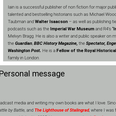
Iain is a successful publisher of non fiction for major pub
talented and bestselling historians such as Michael Wood
Taubman and
Walter Isaacson
– as well as publishing ti
podcasts such as the
Imperial War Museum
and R4’s
‘
Melvyn Bragg. He is also a writer and public speaker on mo
the
Guardian
,
BBC History Magazine,
the
Spectator, Enge
Washington Post.
He is a
Fellow of the Royal Historica
family in London.
Personal message
 broadcast media and writing my own books are what I love. Si
ttle by Battle,
and
The Lighthouse of Stalingrad
,
where I was f