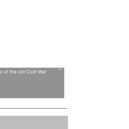
ce of the old Cold War
‘The sheer