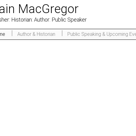
Iain MacGregor
sher: Historian: Author: Public Speaker
me
Author & Historian
Public Speaking & Upcoming Ev