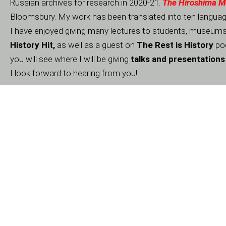
Russian archives for research in 2020-21.
The Hiroshima 
Bloomsbury. My work has been translated into ten language
I have enjoyed giving many lectures to students, museums a
History Hit,
as well as a guest on
The Rest is History
pod
you will see where I will be giving
talks and presentations
I look forward to hearing from you!
Agents:
Name
UK:
Johnson & Alcock
USA:
Regal Hoffmann & Associates
Media Agent: