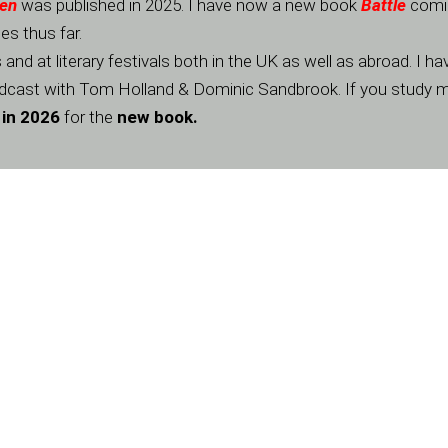
Men
was published in 2025. I have now a new book
Battle
comi
s thus far.
nd at literary festivals both in the UK as well as abroad. I 
cast with Tom Holland & Dominic Sandbrook. If you study 
 in 2026
for the
new book.
Contacts
*
First
Last