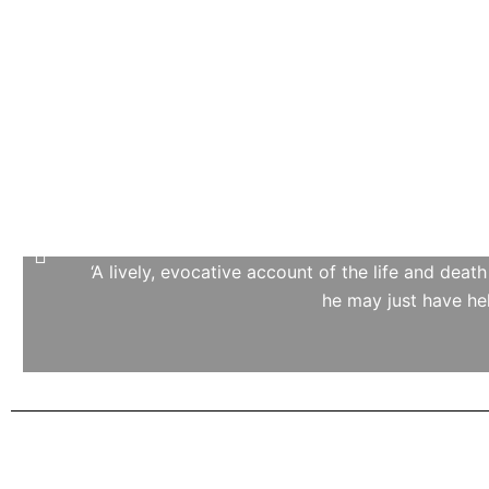
‘A lively, evocative account of the life and deat
he may just have he