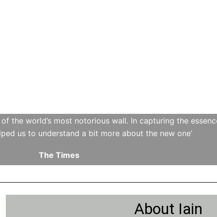
h of the world’s most notorious wall. In capturing the essen
lped us to understand a bit more about the new one’
The Times
About Iain