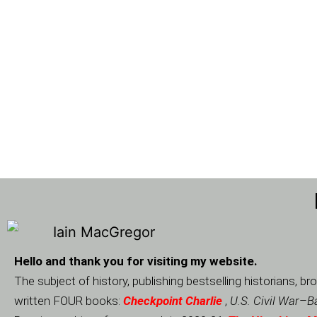
Hello and thank you for visiting my website.
The subject of history, publishing bestselling historians,
written FOUR books:
Checkpoint Charlie
,
U.S. Civil War
–
Ba