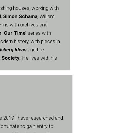
lishing houses, working with
,
Simon Schama
, William
e-ins with archives and
In Our Time’
series with
dern history, with pieces in
lsberg Ideas
and the
l Society.
He lives with his
nce 2019 I have researched and
ortunate to gain entry to