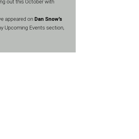
ng out this October with
have appeared on
Dan Snow’s
my Upcoming Events section,